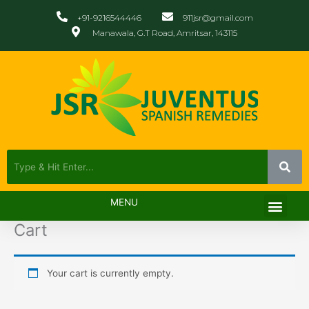
Skip
+91-9216544446
911jsr@gmail.com
to
Manawala, G.T Road, Amritsar, 143115
content
Men
MENU
Cart
Your cart is currently empty.