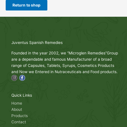
Return to shop
Juventus Spanish Remedies
Founded in the year 2002, we “Microglen Remedies”Group
are a dependable and famous Manufacturer of a broad
range of Capsules, Tablets, Syrups, Cosmetics Products
and Now we Entered in Nutraceuticals and Food products.
I
F
n
a
s
c
t
e
a
b
g
o
Quick Links
r
o
a
k
Home
m
-
About
f
Products
Contact