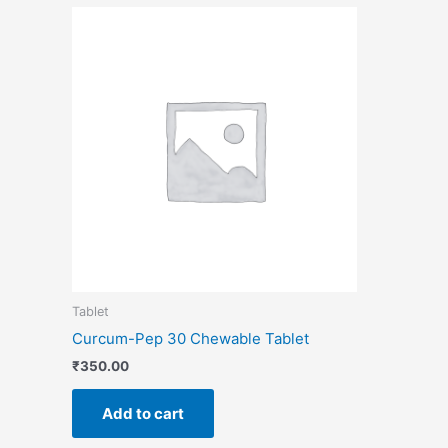
Tablet
Curcum-Pep 30 Chewable Tablet
₹
350.00
Add to cart