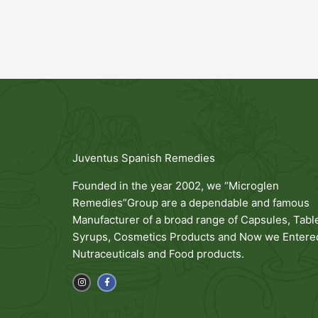
Juventus Spanish Remedies
Founded in the year 2002, we “Microglen
Remedies”Group are a dependable and famous
Manufacturer of a broad range of Capsules, Table
Syrups, Cosmetics Products and Now we Entered
Nutraceuticals and Food products.
I
F
n
a
s
c
t
e
a
b
g
o
r
o