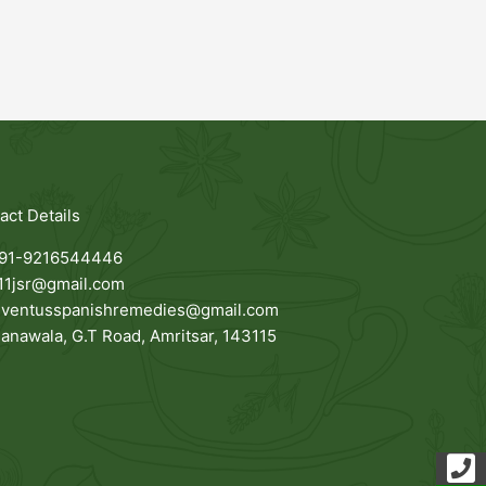
act Details
91-9216544446
11jsr@gmail.com
uventusspanishremedies@gmail.com
anawala, G.T Road, Amritsar, 143115