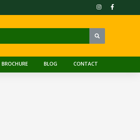
 BROCHURE
BLOG
CONTACT