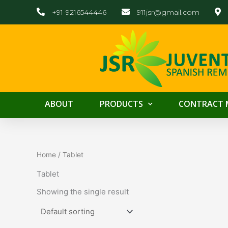
Skip
+91-9216544446
911jsr@gmail.com
to
content
ABOUT
PRODUCTS
CONTRACT 
Home
/ Tablet
Tablet
Showing the single result