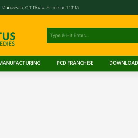
Manawala, G.T Road, Amritsar, 143115
MANUFACTURING
PCD FRANCHISE
DOWNLOAD