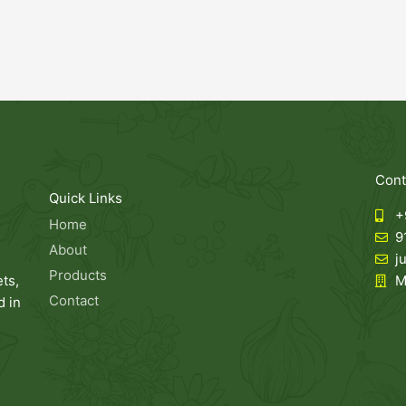
Cont
Quick Links
+
Home
9
About
j
Products
ts,
M
Contact
 in