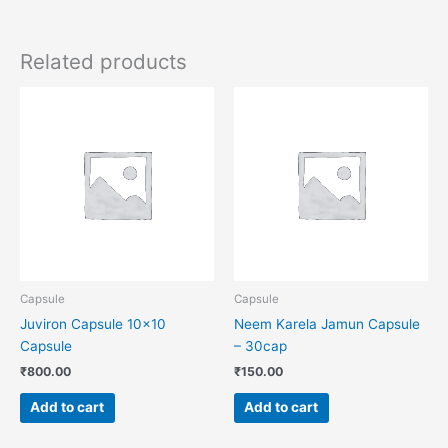
Related products
Capsule
Capsule
Juviron Capsule 10×10
Neem Karela Jamun Capsule
Capsule
– 30cap
₹
800.00
₹
150.00
Add to cart
Add to cart