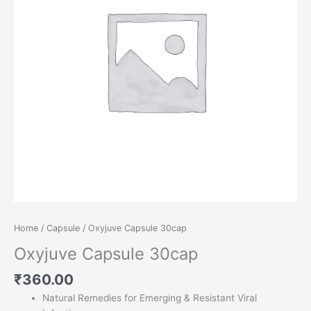
Home
/
Capsule
/ Oxyjuve Capsule 30cap
Oxyjuve Capsule 30cap
₹
360.00
Natural Remedies for Emerging & Resistant Viral