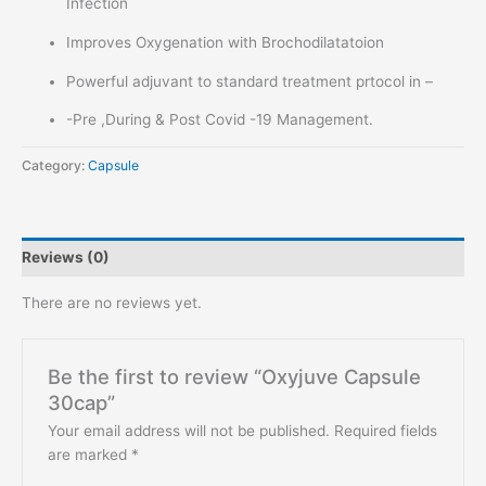
Infection
Improves Oxygenation with Brochodilatatoion
Powerful adjuvant to standard treatment prtocol in –
-Pre ,During & Post Covid -19 Management.
Category:
Capsule
Reviews (0)
There are no reviews yet.
Be the first to review “Oxyjuve Capsule
30cap”
Your email address will not be published.
Required fields
are marked
*