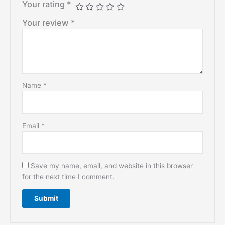
Your rating
*
Your review
*
Name
*
Email
*
Save my name, email, and website in this browser
for the next time I comment.