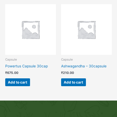
Capsule
Capsule
Powertus Capsule 30cap
Ashwagandha – 30capsule
₹
675.00
₹
210.00
Add to cart
Add to cart