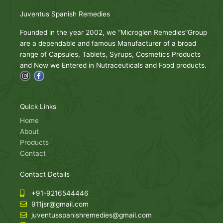
Juventus Spanish Remedies
Founded in the year 2002, we “Microglen Remedies”Group
are a dependable and famous Manufacturer of a broad
range of Capsules, Tablets, Syrups, Cosmetics Products
and Now we Entered in Nutraceuticals and Food products.
I
F
n
a
s
c
t
e
a
b
g
o
Quick Links
r
o
a
k
Home
m
-
About
f
Products
Contact
Contact Details
+91-9216544446
911jsr@gmail.com
juventusspanishremedies@gmail.com