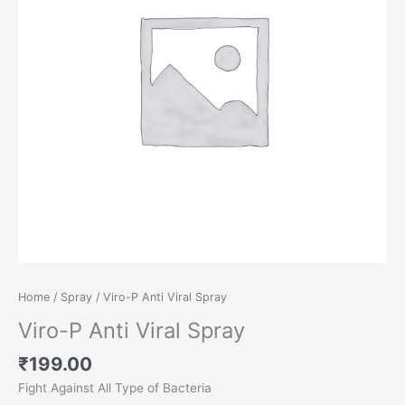
Home
/
Spray
/ Viro-P Anti Viral Spray
Viro-P Anti Viral Spray
₹
199.00
Fight Against All Type of Bacteria