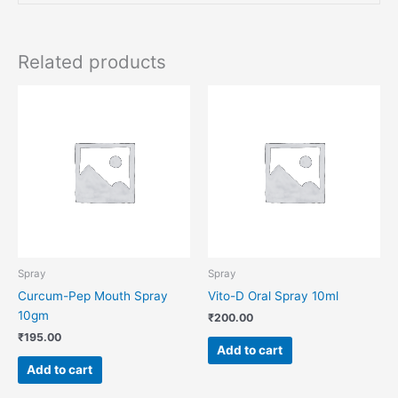
Related products
Spray
Spray
Curcum-Pep Mouth Spray
Vito-D Oral Spray 10ml
10gm
₹
200.00
₹
195.00
Add to cart
Add to cart