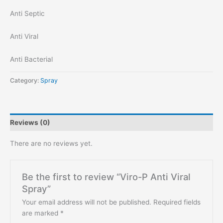
Anti Septic
Anti Viral
Anti Bacterial
Category:
Spray
Reviews (0)
There are no reviews yet.
Be the first to review “Viro-P Anti Viral
Spray”
Your email address will not be published.
Required fields
are marked
*