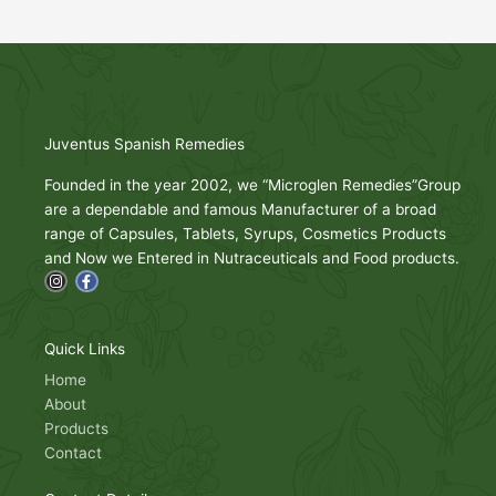
Juventus Spanish Remedies
Founded in the year 2002, we “Microglen Remedies”Group
are a dependable and famous Manufacturer of a broad
range of Capsules, Tablets, Syrups, Cosmetics Products
and Now we Entered in Nutraceuticals and Food products.
I
F
n
a
s
c
t
e
a
b
g
o
Quick Links
r
o
a
k
Home
m
-
About
f
Products
Contact