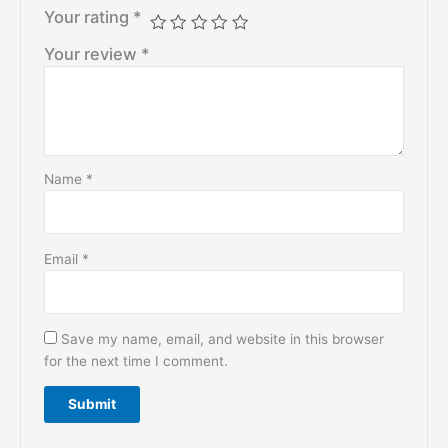
Your rating
*
Your review
*
Name
*
Email
*
Save my name, email, and website in this browser
for the next time I comment.