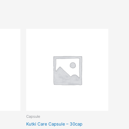
Capsule
Kutki Care Capsule – 30cap