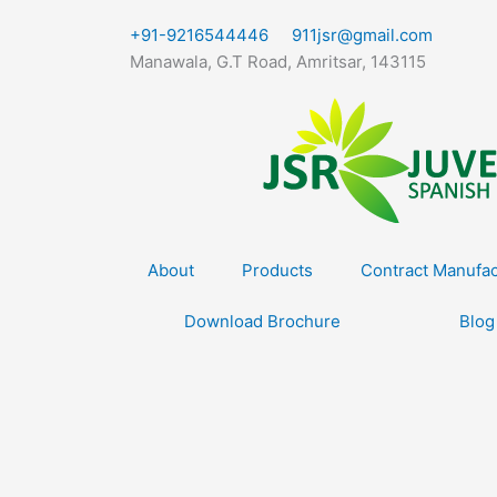
Skip
+91-9216544446
911jsr@gmail.com
to
Manawala, G.T Road, Amritsar, 143115
content
About
Products
Contract Manufac
Download Brochure
Blog