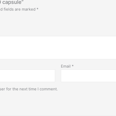
0 capsule”
d fields are marked
*
Email
*
er for the next time I comment.