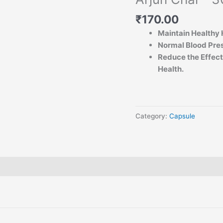
₹
170.00
Maintain Healthy 
Normal Blood Pre
Reduce the Effects
Health.
Category:
Capsule