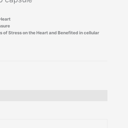
Heart
ssure
 of Stress on the Heart and Benefited in cellular