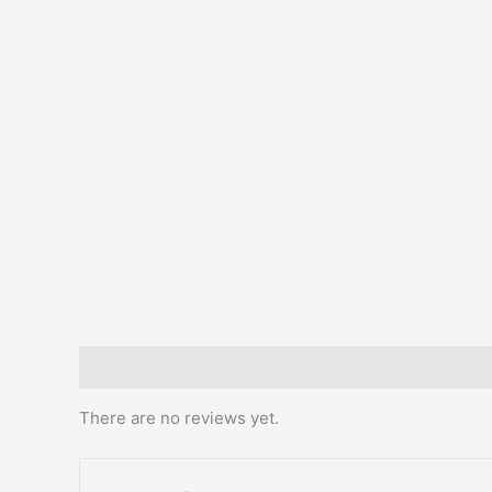
Reviews (0)
There are no reviews yet.