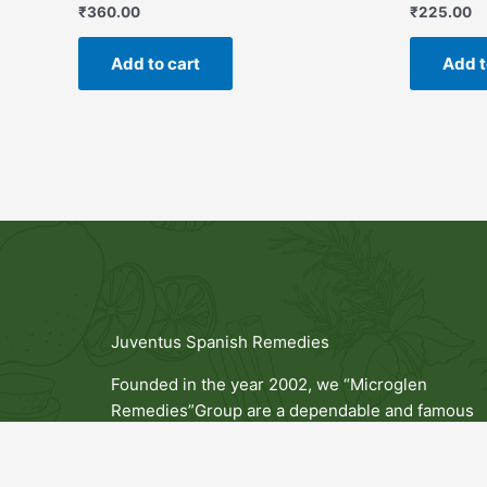
₹
360.00
₹
225.00
Add to cart
Add t
Juventus Spanish Remedies
Founded in the year 2002, we “Microglen
Remedies”Group are a dependable and famous
Manufacturer of a broad range of Capsules, Table
Syrups, Cosmetics Products and Now we Entered