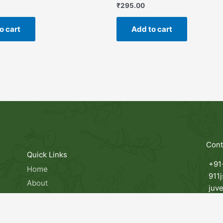
₹
295.00
o cart
Add to cart
Cont
Quick Links
+91
Home
911
About
juv
Products
ts,
Man
Contact
 in