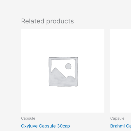
Related products
Capsule
Capsule
Oxyjuve Capsule 30cap
Brahmi Ca