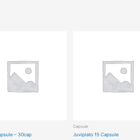
Capsule
psule – 30cap
Juviplato 15 Capsule