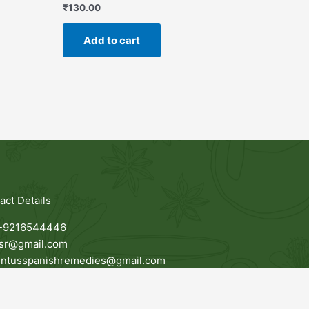
₹
130.00
Add to cart
act Details
-9216544446
jsr@gmail.com
entusspanishremedies@gmail.com
awala, G.T Road, Amritsar, 143115