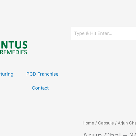
turing
PCD Franchise
Contact
Home
/
Capsule
/ Arjun Ch
Arjun Chal – 3