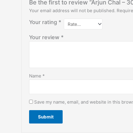
Be the first to review “Arjun Chal – 3
Your email address will not be published.
Require
Your rating
*
Your review
*
Name
*
Save my name, email, and website in this brows