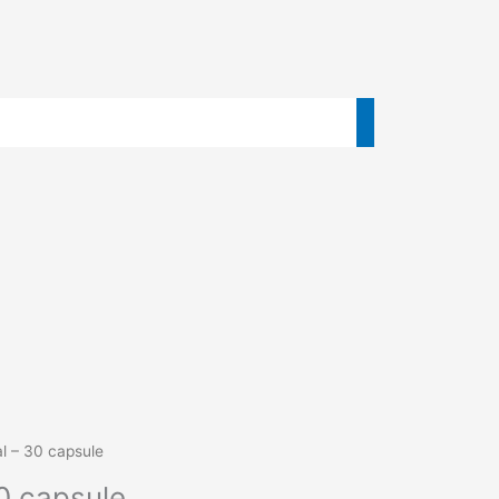
al – 30 capsule
0 capsule